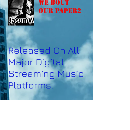
We Bout
Our Paper2
Released On All
Major Digital
Streaming Music
Platforms.