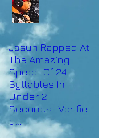
Jasun Rapped At
The Amazing
Speed Of 24
Syllables In
Under 2
Seconds...Verifie
d...