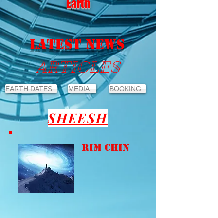
Earth
LATEST NEWS
ARTICLES
EARTH DATES
MEDIA
BOOKING
SHEESH
Rim Chin