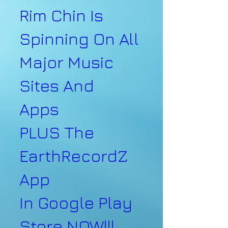
Rim Chin Is
Spinning On All
Major Music
Sites And
Apps
PLUS The
EarthRecordZ
App
In Google Play
Store NOW!!!