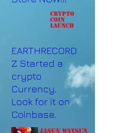
Crypto
coin
Launch
EARTHRECORD
Z Started a
crypto
Currency.
Look for it on
Coinbase.
Jasun Watsun