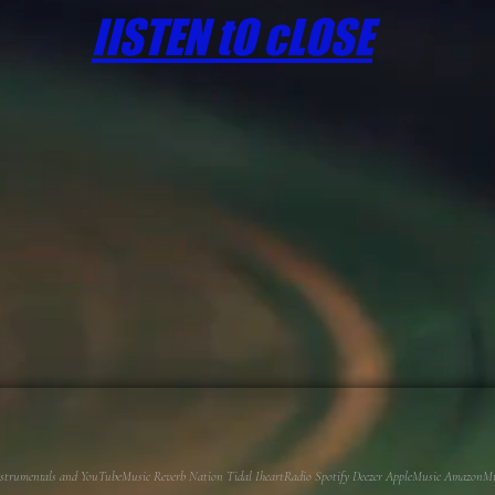
lISTEN tO cLOSE
 Instrumentals and YouTubeMusic Reverb Nation Tidal IheartRadio Spotify Deezer AppleMusic AmazonMusi