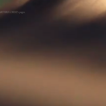
or EARTHRECORDZ's pages.