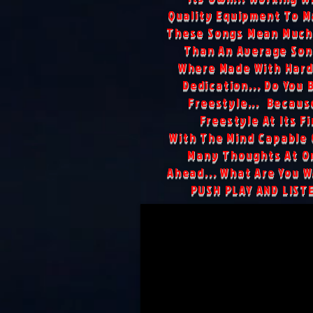
Quality Equipment To M
These Songs Mean Much
Than An Average Son
Where Made With Hard
Dedication... Do You 
Freestyle... Because
Freestyle At Its Fi
With The Mind Capable 
Many Thoughts At On
Ahead... What Are You Wa
PUSH PLAY AND LIST