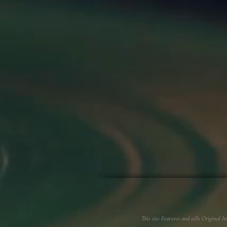
This site Features and sells Original