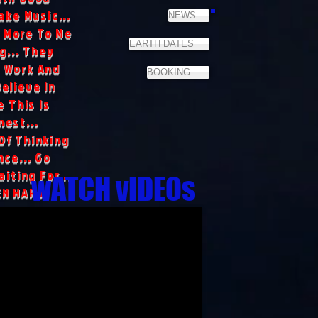
ake Music...
NEWS
 More To Me
EARTH DATES
g... They
 Work And
BOOKING
Believe In
 This Is
nest...
Of Thinking
ce... Go
iting For...
wATCH vIDEOs
EN HARD