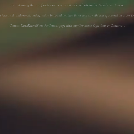
By continuing the use of such services or world wide web site and or Social Chat Rooms.
u have read, understood, and agreed to be bound by these Terms and any affiliates sponsored on or f
Contact EarthRecordZ on the Contact page with any Comments Questions or Concerns. .