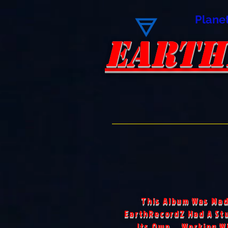
Plane
EARTH
EARTH
This Album Was Mad
EarthRecordZ Had A Stu
Its Own... Working W