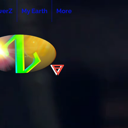
werZ
My Earth
More