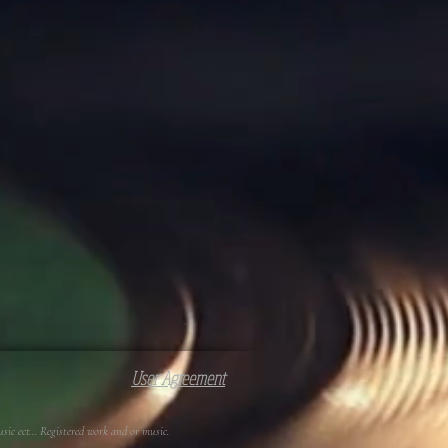
User Agreement
c ect... Registered work and or music.