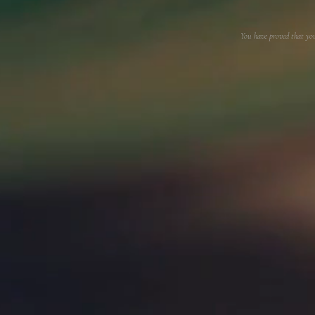
You have proved that yo