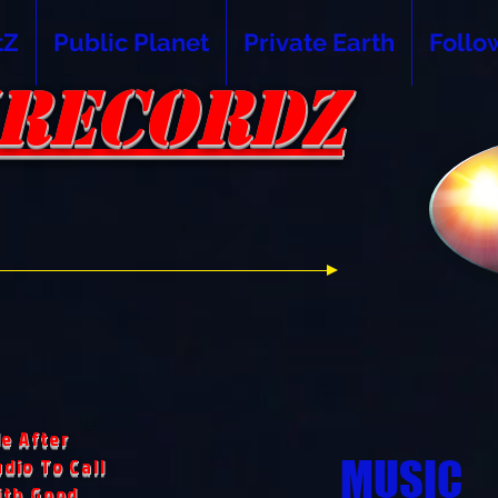
tZ
Public Planet
Private Earth
Follo
RECORDZ
RECORDZ
e After
MUSIC
dio To Call
ith Good