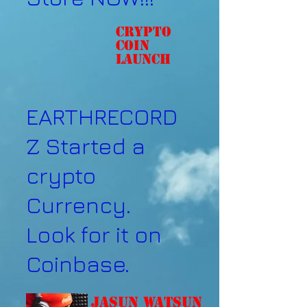
Crypto
coin
Launch
EARTHRECORD
Z Started a
crypto
Currency.
Look for it on
Coinbase.
Jasun Watsun