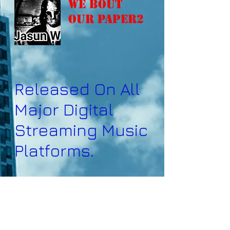
We Bout
Our Paper2
Released On All
Major Digital
Streaming Music
Platforms.