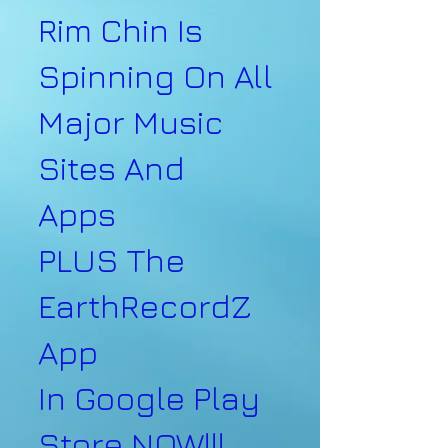
Rim Chin Is
Spinning On All
Major Music
Sites And
Apps
PLUS The
EarthRecordZ
App
In Google Play
Store NOW!!!