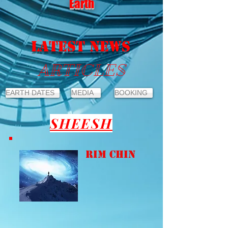
Earth
LATEST NEWS
ARTICLES
EARTH DATES
MEDIA
BOOKING
SHEESH
Rim Chin