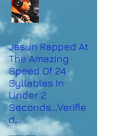
Jasun Rapped At
The Amazing
Speed Of 24
Syllables In
Under 2
Seconds...Verifie
d...