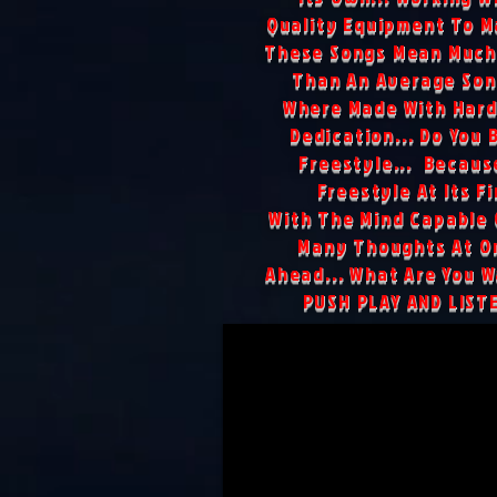
Quality Equipment To M
These Songs Mean Much
Than An Average Son
Where Made With Hard
Dedication... Do You 
Freestyle... Because
Freestyle At Its Fi
With The Mind Capable 
Many Thoughts At On
Ahead... What Are You Wa
PUSH PLAY AND LIST