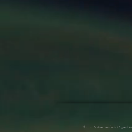
This site Features and sells Original