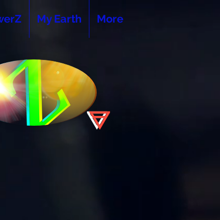
werZ
My Earth
More