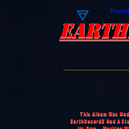
Plane
EARTH
EARTH
This Album Was Mad
EarthRecordZ Had A Stu
Its Own... Working W