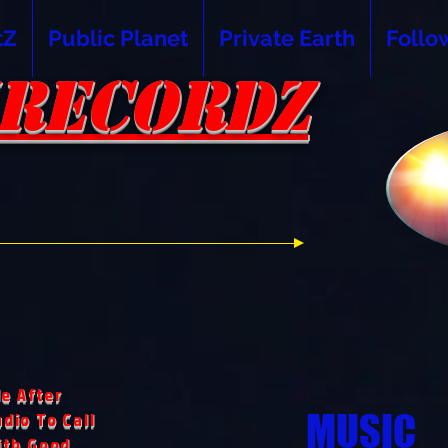
tZ
Public Planet
Private Earth
Follo
RECORDZ
RECORDZ
e After
MUSIC
dio To Call
ith Good