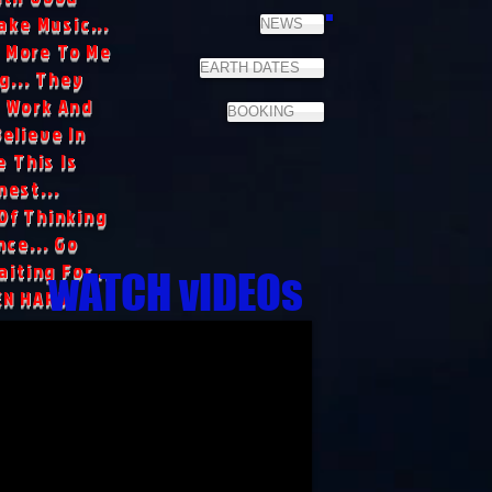
ake Music...
NEWS
 More To Me
EARTH DATES
g... They
 Work And
BOOKING
Believe In
 This Is
nest...
Of Thinking
ce... Go
iting For...
wATCH vIDEOs
EN HARD