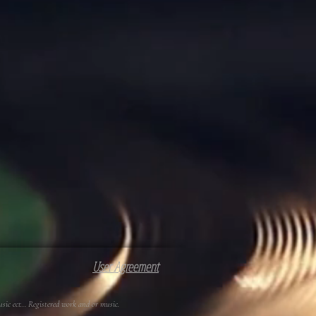
User Agreement
c ect... Registered work and or music.