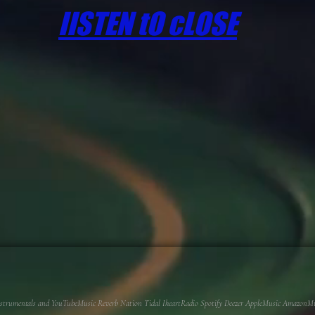
lISTEN tO cLOSE
 Instrumentals and YouTubeMusic Reverb Nation Tidal IheartRadio Spotify Deezer AppleMusic AmazonMusi