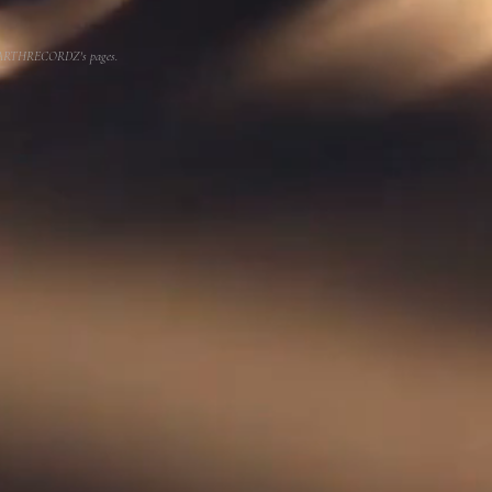
or EARTHRECORDZ's pages.