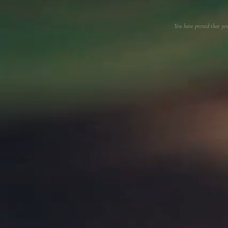
You have proved that yo