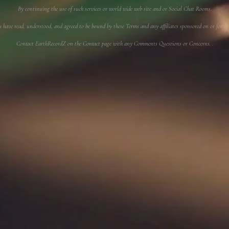
By continuing the use of such services or world wide web site and or Social Chat Rooms.
u have read, understood, and agreed to be bound by these Terms and any affiliates sponsored on or f
Contact EarthRecordZ on the Contact page with any Comments Questions or Concerns. .