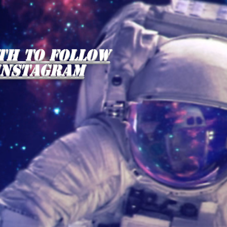
th to follow
instagram