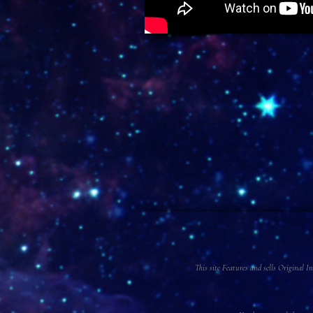
This site Features and sells Original