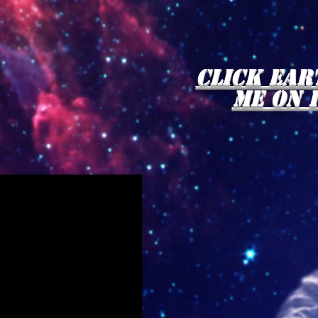
click Ear
me on 