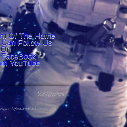
om Of The Home
 Can Follow Us
On
r FaceBook
am YouTube
User Agreement
c ect... Registered work and or music.