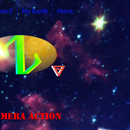
werZ
My Earth
More
amera Action