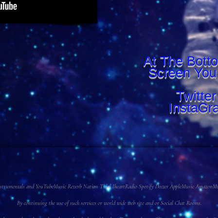
At The Bott
Screen You
Twitte
InstaGr
 Instrumentals and YouTubeMusic Reverb Nation Tidal IheartRadio Spotify Deezer AppleMusic AmazonMusi
By continuing the use of such services or world wide web site and or Social Chat Rooms.