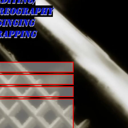
REOGRAPHY
singing
rapping