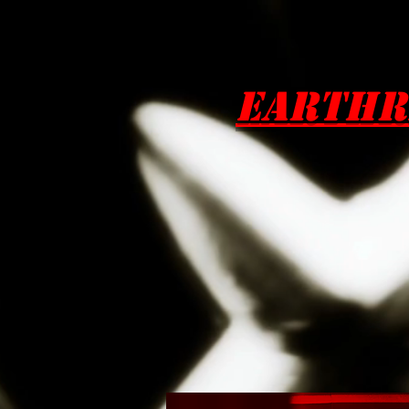
EarthR