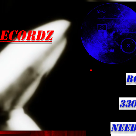
ecordZ
B
330
NEED