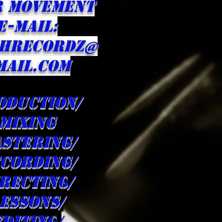
R Movement
E-MAIL:
HRECORDZ@
MAIL.com
oduction/
Mixing
stering/
cording/
irecting
/
ESSONS/
editing
/