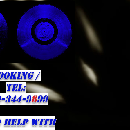
OOKING /
​TEL:
-344-9
8
99
 HELP WITH