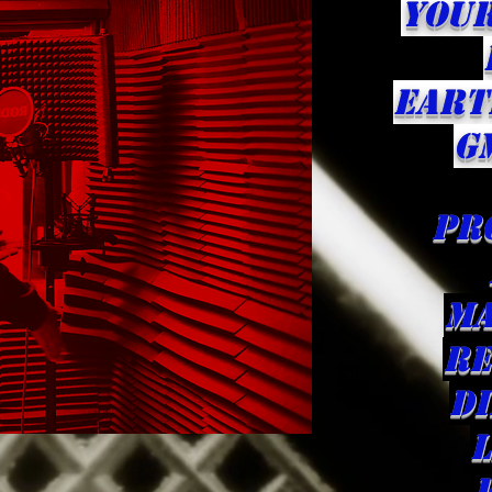
YOU
eART
G
pr
ma
Re
d
L