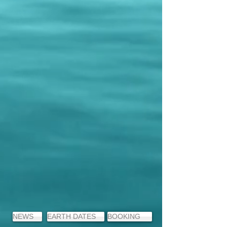
NEWS
EARTH DATES
BOOKING