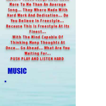
More To Me Than An Average
Song... They Where Made With
Hard Work And Dedication... Do
You Believe In Freestyle...
Because This Is Freestyle At Its
Finest...
With The Mind Capable Of
Thinking Many Thoughts At
Once... Go Ahead... What Are You
Waiting For...
PUSH PLAY AND LISTEN HARD
MUSIC