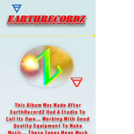
EARTHRECORDZ
EARTHRECORDZ
This Album Was Made After
EarthRecordZ Had A Studio To
Call Its Own... Working With Good
Quality Equipment To Make
Music... These Songs Mean Much