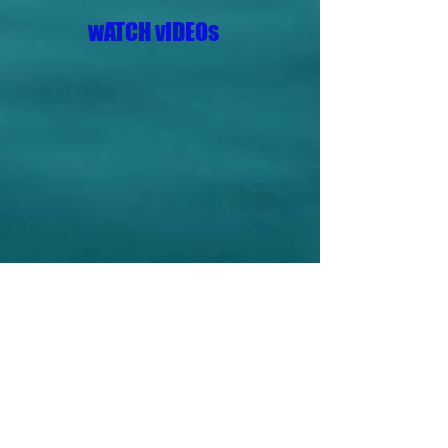
wATCH vIDEOs