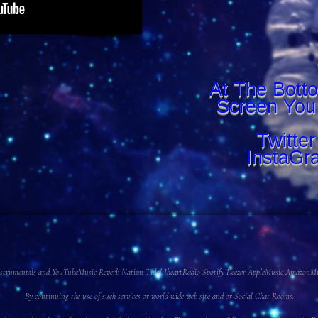
At The Bott
Screen You
Twitte
InstaGr
 Instrumentals and YouTubeMusic Reverb Nation Tidal IheartRadio Spotify Deezer AppleMusic AmazonMusi
By continuing the use of such services or world wide web site and or Social Chat Rooms.