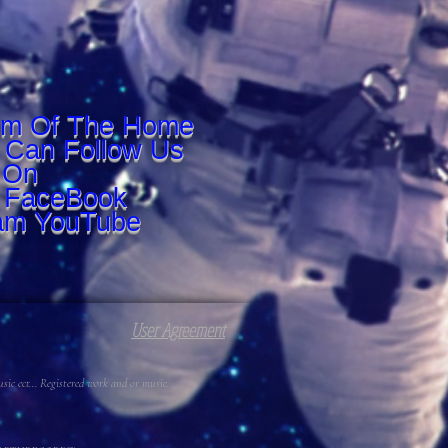
om Of The Home
 Can Follow Us
On
r FaceBook
am YouTube
User Agreement
c ect... Registered work and or music.