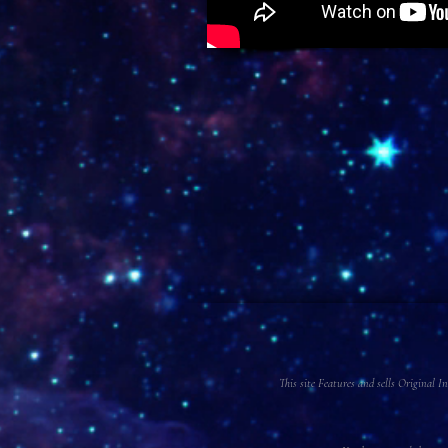
This site Features and sells Original