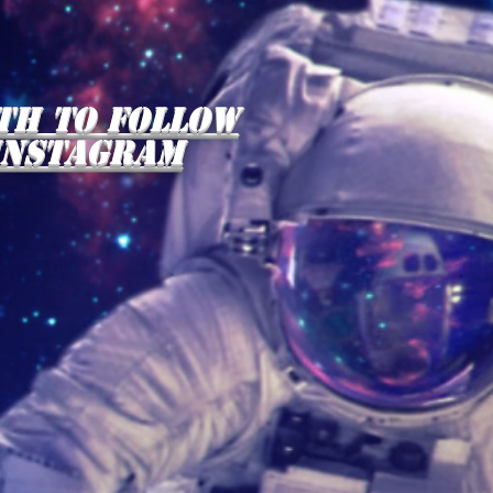
th to follow
instagram