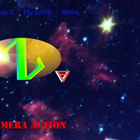
werZ
My Earth
More
amera Action