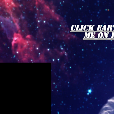
click Ear
me on 