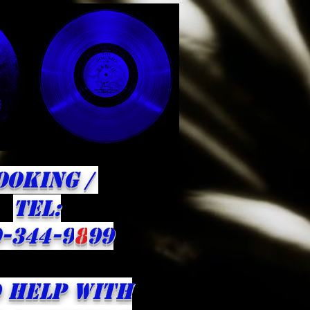
OOKING /
​TEL:
-344-9
8
99
 HELP WITH