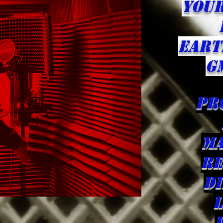
YOU
eART
G
pr
ma
Re
d
L