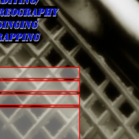
REOGRAPHY
singing
rapping