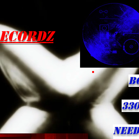
ecordZ
B
330
NEED