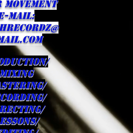
R Movement
E-MAIL:
HRECORDZ@
MAIL.com
oduction/
Mixing
stering/
cording/
irecting
/
ESSONS/
editing
/