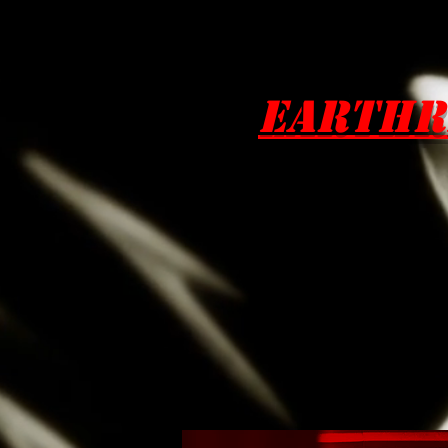
EarthR