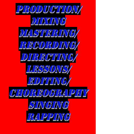
production/
Mixing
mastering/
Recording/
directing
/
LESSONS/
editing
/
CHOREOGRAPHY
singing
rapping