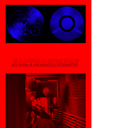
EarthRecordZ