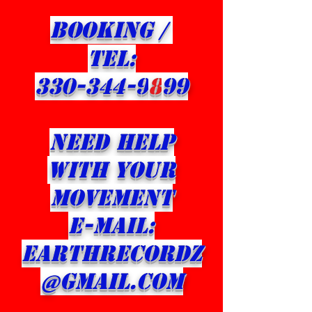
BOOKING /
​TEL:
330-344-9
8
99
NEED HELP
WITH YOUR
Movement
E-MAIL:
eARTHRECORDZ
@GMAIL.com